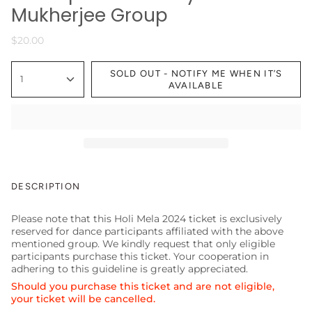
Mukherjee Group
$20.00
SOLD OUT - NOTIFY ME WHEN IT’S
1
AVAILABLE
DESCRIPTION
Please note that this Holi Mela 2024 ticket is exclusively
reserved for dance participants affiliated with the above
mentioned group. We kindly request that only eligible
participants purchase this ticket. Your cooperation in
adhering to this guideline is greatly appreciated.
Should you purchase this ticket and are not eligible,
your ticket will be cancelled.