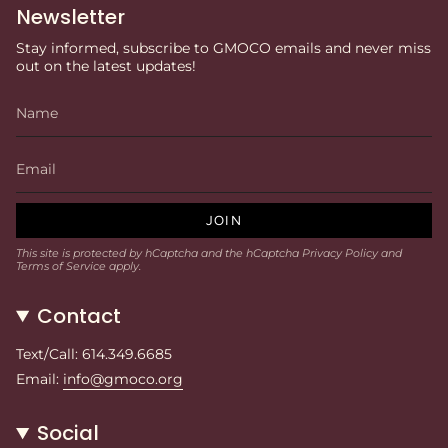
Newsletter
Stay informed, subscribe to GMOCO emails and never miss
out on the latest updates!
JOIN
This site is protected by hCaptcha and the hCaptcha
Privacy Policy
and
Terms of Service
apply.
Contact
Text/Call: 614.349.6685
Email:
info@gmoco.org
Social