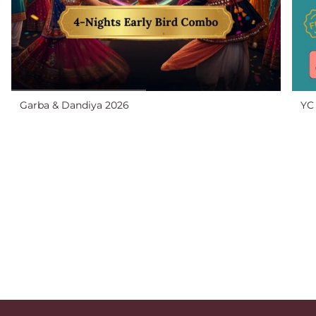
Garba & Dandiya 2026
YC