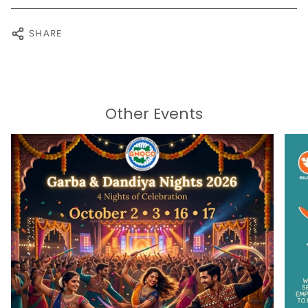
SHARE
Other Events