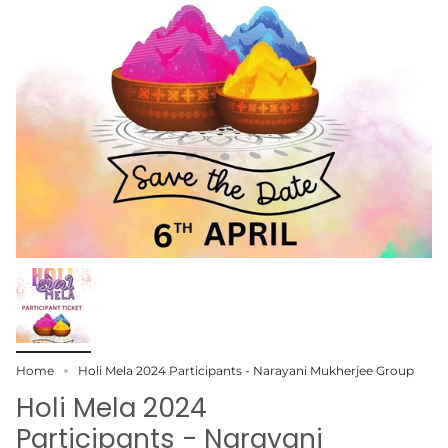
Home
Holi Mela 2024 Participants - Narayani Mukherjee Group
Holi Mela 2024
Participants - Narayani